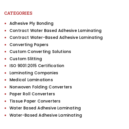
CATEGORIES
Adhesive Ply Bonding
Contract Water Based Adhesive Laminating
Contract Water-Based Adhesive Laminating
Converting Papers
Custom Converting Solutions
Custom Slitting
ISO 9001:2015 Certification
Laminating Companies
Medical Laminations
Nonwoven Folding Converters
Paper Roll Converters
Tissue Paper Converters
Water Based Adhesive Laminating
Water-Based Adhesive Laminating