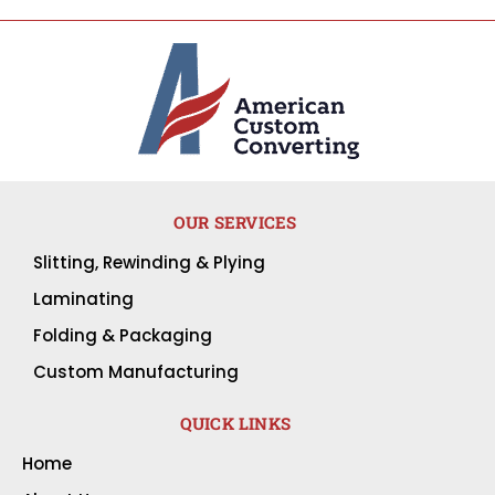
OUR SERVICES
Slitting, Rewinding & Plying
Laminating
Folding & Packaging
Custom Manufacturing
QUICK LINKS
Home