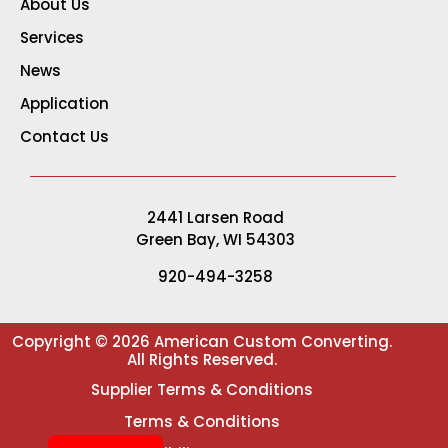
About Us
Services
News
Application
Contact Us
2441 Larsen Road
Green Bay, WI 54303
920-494-3258
Copyright © 2026 American Custom Converting.
All Rights Reserved.
Supplier Terms & Conditions
Terms & Conditions