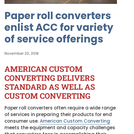
Paper roll converters
enlist ACC for variety
of service offerings
November 20, 2018
AMERICAN CUSTOM
CONVERTING DELIVERS
STANDARD AS WELL AS
CUSTOM CONVERTING
Paper roll converters often require a wide range
of services in preparing their products for end
consumer use.
American Custom Converting
meets the equipment and capacity challenges