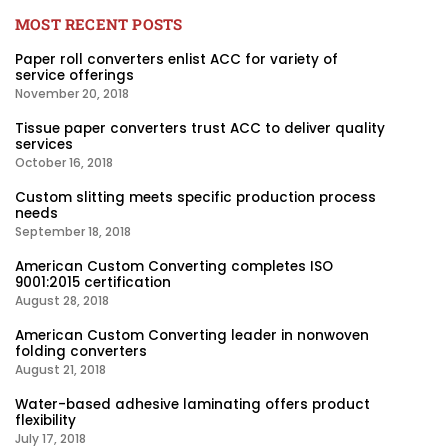
MOST RECENT POSTS
Paper roll converters enlist ACC for variety of
service offerings
November 20, 2018
Tissue paper converters trust ACC to deliver quality
services
October 16, 2018
Custom slitting meets specific production process
needs
September 18, 2018
American Custom Converting completes ISO
9001:2015 certification
August 28, 2018
American Custom Converting leader in nonwoven
folding converters
August 21, 2018
Water-based adhesive laminating offers product
flexibility
July 17, 2018