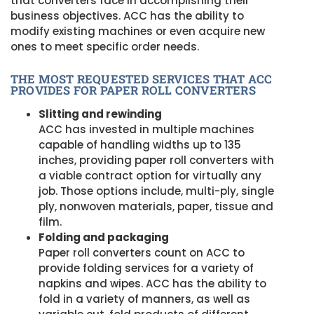
that converters face in accomplishing their
business objectives. ACC has the ability to
modify existing machines or even acquire new
ones to meet specific order needs.
THE MOST REQUESTED SERVICES THAT ACC
PROVIDES FOR PAPER ROLL CONVERTERS
Slitting and rewinding
ACC has invested in multiple machines
capable of handling widths up to 135
inches, providing paper roll converters with
a viable contract option for virtually any
job. Those options include, multi-ply, single
ply, nonwoven materials, paper, tissue and
film.
Folding and packaging
Paper roll converters count on ACC to
provide folding services for a variety of
napkins and wipes. ACC has the ability to
fold in a variety of manners, as well as