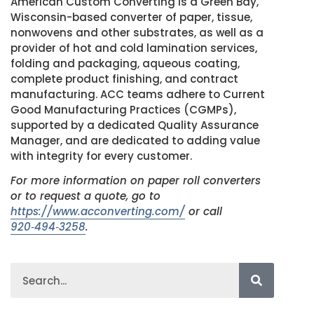
American Custom Converting is a Green Bay,
Wisconsin-based converter of paper, tissue,
nonwovens and other substrates, as well as a
provider of hot and cold lamination services,
folding and packaging, aqueous coating,
complete product finishing, and contract
manufacturing. ACC teams adhere to Current
Good Manufacturing Practices (CGMPs),
supported by a dedicated Quality Assurance
Manager, and are dedicated to adding value
with integrity for every customer.
For more information on paper roll converters
or to request a quote, go to
https://www.acconverting.com/
or call
920‑494‑3258
.