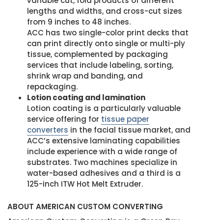
variable cut, fold products of different
lengths and widths, and cross-cut sizes
from 9 inches to 48 inches.
ACC has two single-color print decks that
can print directly onto single or multi-ply
tissue, complemented by packaging
services that include labeling, sorting,
shrink wrap and banding, and
repackaging.
Lotion coating and lamination
Lotion coating is a particularly valuable
service offering for
tissue paper
converters
in the facial tissue market, and
ACC’s extensive laminating capabilities
include experience with a wide range of
substrates. Two machines specialize in
water-based adhesives and a third is a
125-inch ITW Hot Melt Extruder.
ABOUT AMERICAN CUSTOM CONVERTING