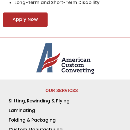
Long-Term and Short-Term Disability
Apply Now
OUR SERVICES
Slitting, Rewinding & Plying
Laminating
Folding & Packaging
Custom Manufacturing