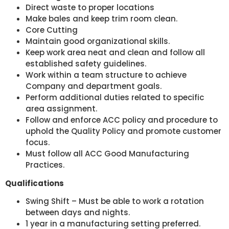
Direct waste to proper locations
Make bales and keep trim room clean.
Core Cutting
Maintain good organizational skills.
Keep work area neat and clean and follow all
established safety guidelines.
Work within a team structure to achieve
Company and department goals.
Perform additional duties related to specific
area assignment.
Follow and enforce ACC policy and procedure to
uphold the Quality Policy and promote customer
focus.
Must follow all ACC Good Manufacturing
Practices.
Qualifications
Swing Shift – Must be able to work a rotation
between days and nights.
1 year in a manufacturing setting preferred.