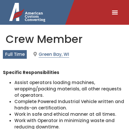
content
Crew Member
Full Time
Green Bay, WI
Specific Responsibilities
Assist operators loading machines,
wrapping/packing materials, all other requests
of operators.
Complete Powered Industrial Vehicle written and
hands-on certification.
Work in safe and ethical manner at all times.
Work with Operator in minimizing waste and
reducing downtime.