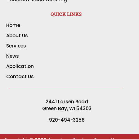
QUICK LINKS
Home
About Us
Services
News
Application
Contact Us
2441 Larsen Road
Green Bay, WI 54303
920-494-3258