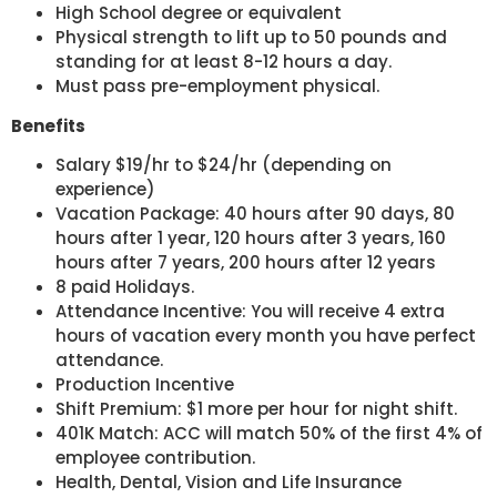
High School degree or equivalent
Physical strength to lift up to 50 pounds and
standing for at least 8-12 hours a day.
Must pass pre-employment physical.
Benefits
Salary $19/hr to $24/hr (depending on
experience)
Vacation Package: 40 hours after 90 days, 80
hours after 1 year, 120 hours after 3 years, 160
hours after 7 years, 200 hours after 12 years
8 paid Holidays.
Attendance Incentive: You will receive 4 extra
hours of vacation every month you have perfect
attendance.
Production Incentive
Shift Premium: $1 more per hour for night shift.
401K Match: ACC will match 50% of the first 4% of
employee contribution.
Health, Dental, Vision and Life Insurance