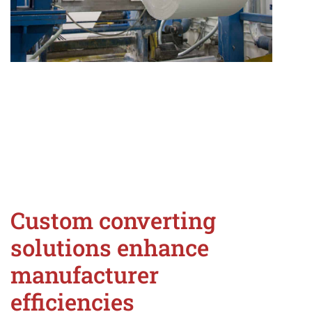
Custom converting
solutions enhance
manufacturer
efficiencies