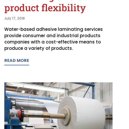
product flexibility
July 17, 2018
Water-based adhesive laminating services
provide consumer and industrial products
companies with a cost-effective means to
produce a variety of products.
READ MORE