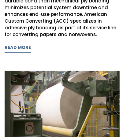
durable bond than mechanical ply bonding
minimizes potential system downtime and
enhances end-use performance. American
Custom Converting (ACC) specializes in
adhesive ply bonding as part of its service line
for converting papers and nonwovens.
READ MORE