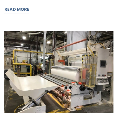
READ MORE