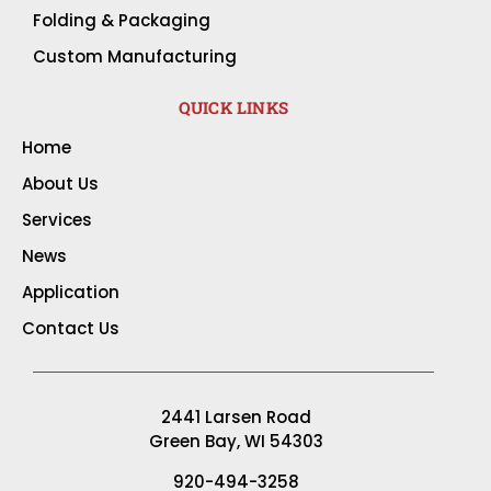
Folding & Packaging
Custom Manufacturing
QUICK LINKS
Home
About Us
Services
News
Application
Contact Us
2441 Larsen Road
Green Bay, WI 54303
920-494-3258