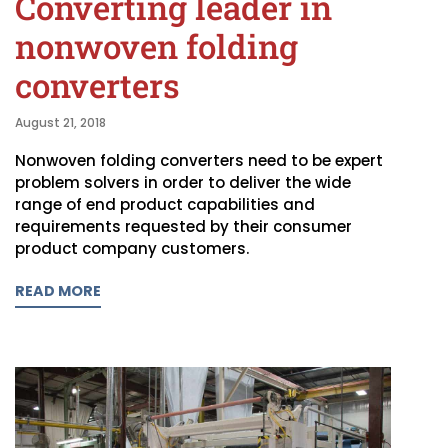
Converting leader in
nonwoven folding
converters
August 21, 2018
Nonwoven folding converters need to be expert
problem solvers in order to deliver the wide
range of end product capabilities and
requirements requested by their consumer
product company customers.
READ MORE