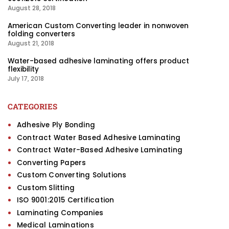
August 28, 2018
American Custom Converting leader in nonwoven
folding converters
August 21, 2018
Water-based adhesive laminating offers product
flexibility
July 17, 2018
CATEGORIES
Adhesive Ply Bonding
Contract Water Based Adhesive Laminating
Contract Water-Based Adhesive Laminating
Converting Papers
Custom Converting Solutions
Custom Slitting
ISO 9001:2015 Certification
Laminating Companies
Medical Laminations