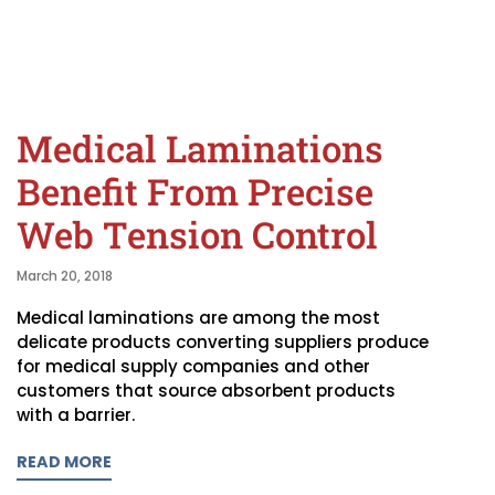
Medical Laminations
Benefit From Precise
Web Tension Control
March 20, 2018
Medical laminations are among the most
delicate products converting suppliers produce
for medical supply companies and other
customers that source absorbent products
with a barrier.
READ MORE