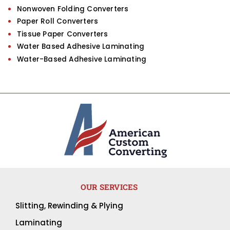
Nonwoven Folding Converters
Paper Roll Converters
Tissue Paper Converters
Water Based Adhesive Laminating
Water-Based Adhesive Laminating
OUR SERVICES
Slitting, Rewinding & Plying
Laminating