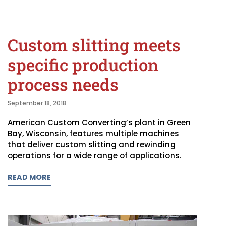
Custom slitting meets
specific production
process needs
September 18, 2018
American Custom Converting’s plant in Green
Bay, Wisconsin, features multiple machines
that deliver custom slitting and rewinding
operations for a wide range of applications.
READ MORE