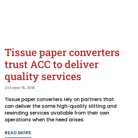
Tissue paper converters
trust ACC to deliver
quality services
October 16, 2018
Tissue paper converters rely on partners that
can deliver the same high-quality slitting and
rewinding services available from their own
operations when the need arises.
READ MORE