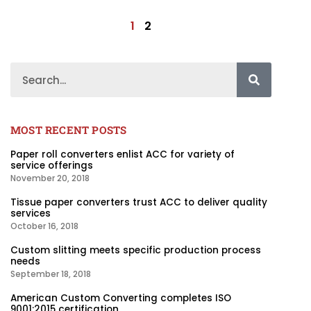
1
2
MOST RECENT POSTS
Paper roll converters enlist ACC for variety of
service offerings
November 20, 2018
Tissue paper converters trust ACC to deliver quality
services
October 16, 2018
Custom slitting meets specific production process
needs
September 18, 2018
American Custom Converting completes ISO
9001:2015 certification