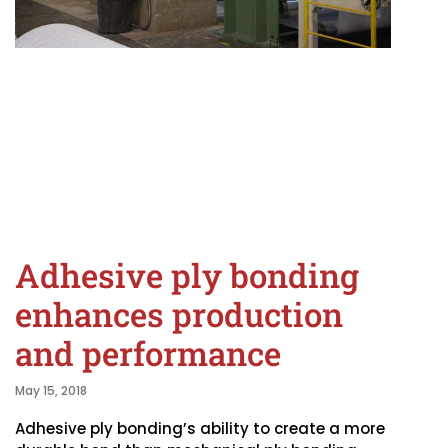
Adhesive ply bonding
enhances production
and performance
May 15, 2018
Adhesive ply bonding’s ability to create a more