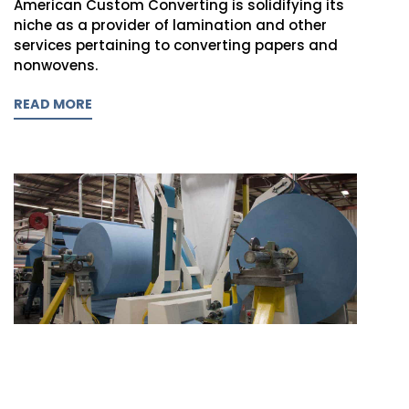
American Custom Converting is solidifying its
niche as a provider of lamination and other
services pertaining to converting papers and
nonwovens.
READ MORE