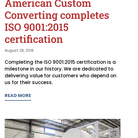
American Custom
Converting completes
ISO 9001:2015
certification
August 28, 2018
Completing the ISO 9001:2015 certification is a
milestone in our history. We are dedicated to
delivering value for customers who depend on
us for their success.
READ MORE