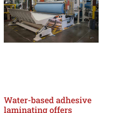
Water-based adhesive
laminating offers