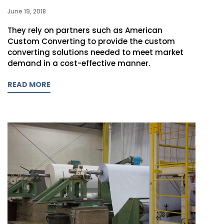
June 19, 2018
They rely on partners such as American
Custom Converting to provide the custom
converting solutions needed to meet market
demand in a cost-effective manner.
READ MORE