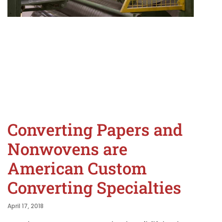
Converting Papers and
Nonwovens are
American Custom
Converting Specialties
April 17, 2018