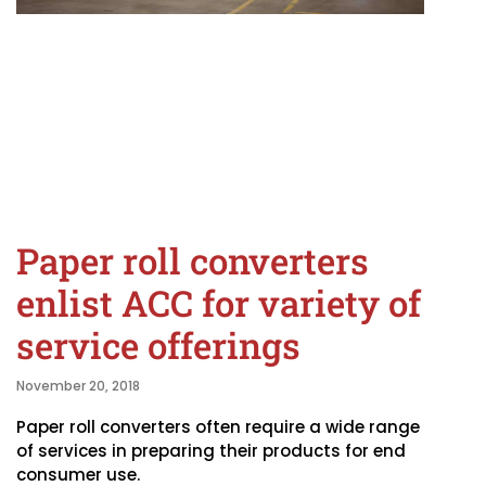
Paper roll converters
enlist ACC for variety of
service offerings
November 20, 2018
Paper roll converters often require a wide range
of services in preparing their products for end
consumer use.