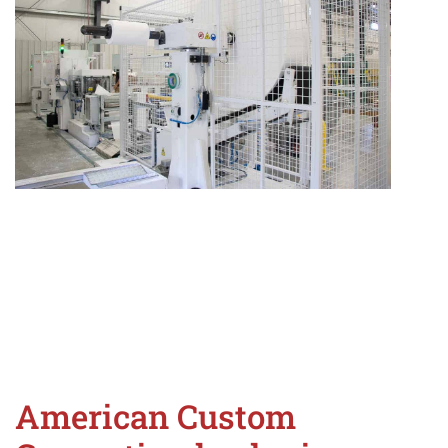
American Custom