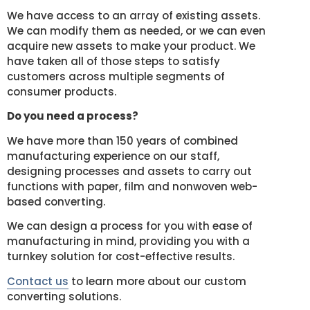
We have access to an array of existing assets.
We can modify them as needed, or we can even
acquire new assets to make your product. We
have taken all of those steps to satisfy
customers across multiple segments of
consumer products.
Do you need a process?
We have more than 150 years of combined
manufacturing experience on our staff,
designing processes and assets to carry out
functions with paper, film and nonwoven web-
based converting.
We can design a process for you with ease of
manufacturing in mind, providing you with a
turnkey solution for cost-effective results.
Contact us
to learn more about our custom
converting solutions.