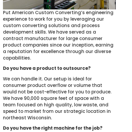
Put American Custom Converting’s engineering
experience to work for you by leveraging our
custom converting solutions and process
development skills. We have served as a
contract manufacturer for large consumer
product companies since our inception, earning
a reputation for excellence through our diverse
capabilities.
Do you have a product to outsource?
We can handle it. Our setup is ideal for
consumer product overflow or volume that
would not be cost-effective for you to produce.
We have 90,000 square feet of space with a
team focused on high quality, low waste, and
speed to market from our strategic location in
northeast Wisconsin.
Do you have the right machine for the job?