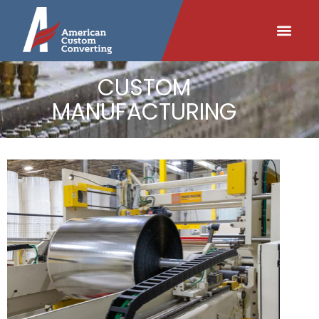
content
CUSTOM
MANUFACTURING